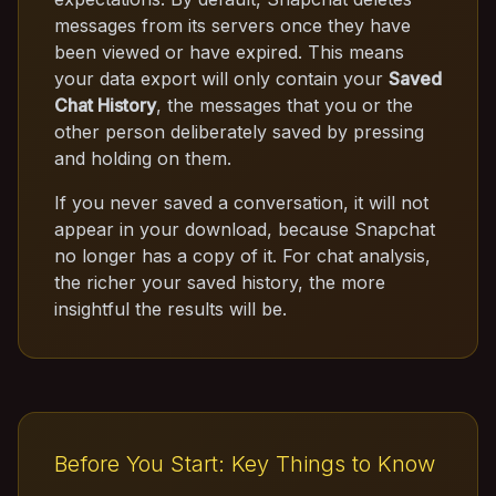
messages from its servers once they have
been viewed or have expired. This means
your data export will only contain your
Saved
Chat History
, the messages that you or the
other person deliberately saved by pressing
and holding on them.
If you never saved a conversation, it will not
appear in your download, because Snapchat
no longer has a copy of it. For chat analysis,
the richer your saved history, the more
insightful the results will be.
Before You Start: Key Things to Know