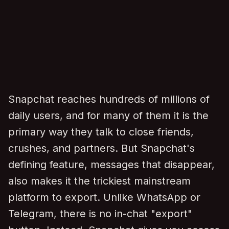
Snapchat reaches hundreds of millions of
daily users, and for many of them it is the
primary way they talk to close friends,
crushes, and partners. But Snapchat's
defining feature, messages that disappear,
also makes it the trickiest mainstream
platform to export. Unlike WhatsApp or
Telegram, there is no in-chat "export"