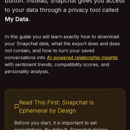
button. Instead, Snapchat gives you access
to your data through a privacy tool called
My Data
.
In this guide you will learn exactly how to download
your Snapchat data, what the export does and does
not contain, and how to turn your saved
conversations into
AI-powered relationship insights
with sentiment trends, compatibility scores, and
personality analysis.
Read This First: Snapchat Is
Ephemeral by Design
Before you start, it is important to set
expectations. By default, Snapchat deletes