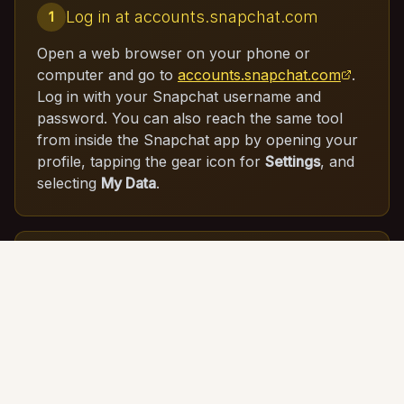
Log in at accounts.snapchat.com
1
Open a web browser on your phone or
computer and go to
accounts.snapchat.com
.
Log in with your Snapchat username and
password. You can also reach the same tool
from inside the Snapchat app by opening your
profile, tapping the gear icon for
Settings
, and
selecting
My Data
.
Open the My Data tool
2
From your account dashboard, click
My Data
.
This opens Snapchat's data download page,
where you can choose precisely which
categories of information you want in your
export.