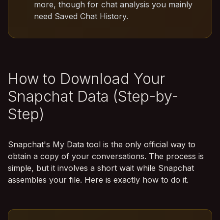
more, though for chat analysis you mainly
need Saved Chat History.
How to Download Your
Snapchat Data (Step-by-
Step)
Snapchat's My Data tool is the only official way to
obtain a copy of your conversations. The process is
simple, but it involves a short wait while Snapchat
assembles your file. Here is exactly how to do it.