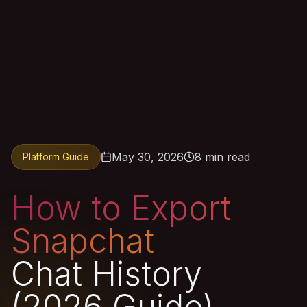
May 30, 2026
8 min read
Platform Guide
How to Export
Snapchat
Chat History
(2026 Guide)