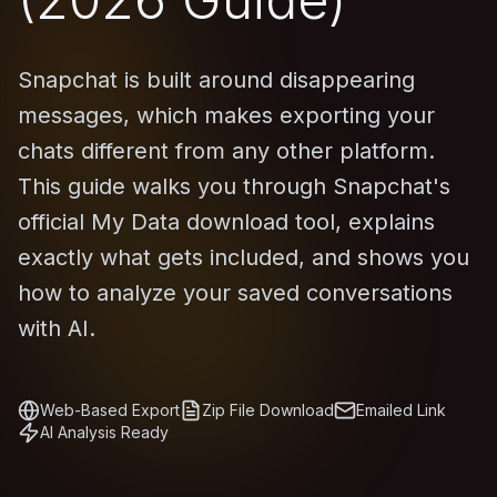
Snapchat is built around disappearing
messages, which makes exporting your
chats different from any other platform.
This guide walks you through Snapchat's
official My Data download tool, explains
exactly what gets included, and shows you
how to analyze your saved conversations
with AI.
Web-Based Export
Zip File Download
Emailed Link
AI Analysis Ready