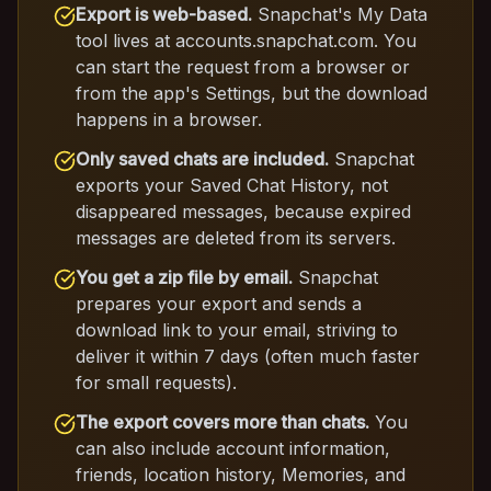
Export is web-based.
Snapchat's My Data
tool lives at accounts.snapchat.com. You
can start the request from a browser or
from the app's Settings, but the download
happens in a browser.
Only saved chats are included.
Snapchat
exports your Saved Chat History, not
disappeared messages, because expired
messages are deleted from its servers.
You get a zip file by email.
Snapchat
prepares your export and sends a
download link to your email, striving to
deliver it within 7 days (often much faster
for small requests).
The export covers more than chats.
You
can also include account information,
friends, location history, Memories, and