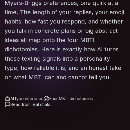
Myers-Briggs preferences, one quirk at a
time. The length of your replies, your emoji
habits, how fast you respond, and whether
you talk in concrete plans or big abstract
ideas all map onto the four MBTI
dichotomies. Here is exactly how AI turns
those texting signals into a personality
type, how reliable it is, and an honest take
on what MBTI can and cannot tell you.
AI type inference
Four MBTI dichotomies
Read from real chats