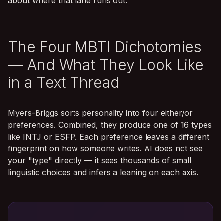
about where that lane runs out.
The Four MBTI Dichotomies
— And What They Look Like
in a Text Thread
Myers-Briggs sorts personality into four either/or
preferences. Combined, they produce one of 16 types
like INTJ or ESFP. Each preference leaves a different
fingerprint on how someone writes. AI does not see
your "type" directly — it sees thousands of small
linguistic choices and infers a leaning on each axis.