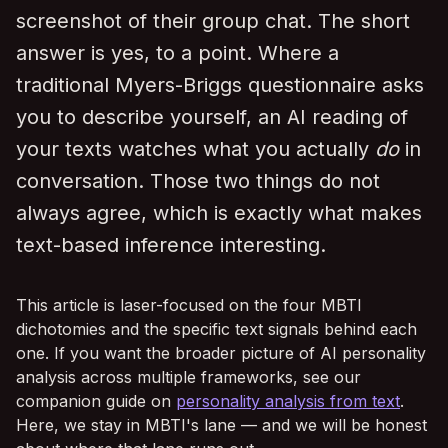
screenshot of their group chat. The short
answer is yes, to a point. Where a
traditional Myers-Briggs questionnaire asks
you to describe yourself, an AI reading of
your texts watches what you actually
do
in
conversation. Those two things do not
always agree, which is exactly what makes
text-based inference interesting.
This article is laser-focused on the four MBTI
dichotomies and the specific text signals behind each
one. If you want the broader picture of AI personality
analysis across multiple frameworks, see our
companion guide on
personality analysis from text
.
Here, we stay in MBTI's lane — and we will be honest