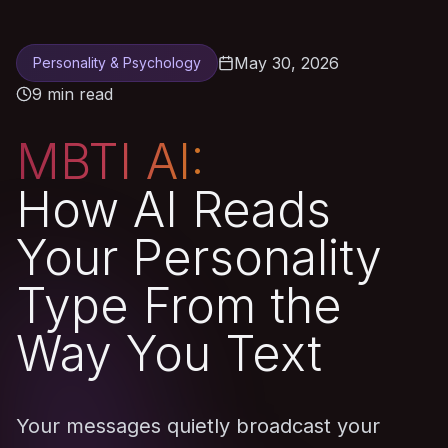
May 30, 2026
Personality & Psychology
9 min read
MBTI AI:
How AI Reads
Your Personality
Type From the
Way You Text
Your messages quietly broadcast your