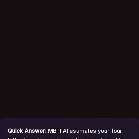
Quick Answer:
MBTI AI estimates your four-