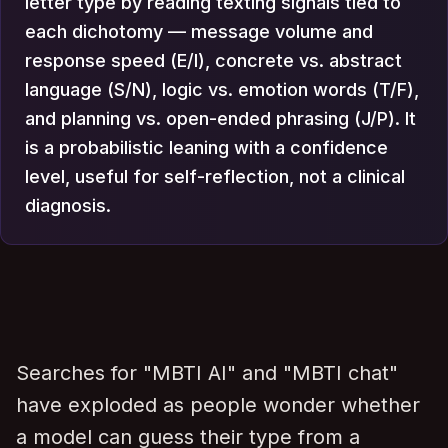
letter type by reading texting signals tied to
each dichotomy — message volume and
response speed (E/I), concrete vs. abstract
language (S/N), logic vs. emotion words (T/F),
and planning vs. open-ended phrasing (J/P). It
is a probabilistic leaning with a confidence
level, useful for self-reflection, not a clinical
diagnosis.
Searches for "MBTI AI" and "MBTI chat"
have exploded as people wonder whether
a model can guess their type from a