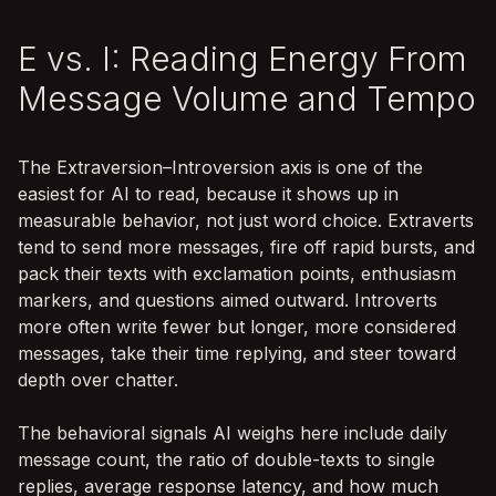
E vs. I: Reading Energy From
Message Volume and Tempo
The Extraversion–Introversion axis is one of the
easiest for AI to read, because it shows up in
measurable behavior, not just word choice. Extraverts
tend to send more messages, fire off rapid bursts, and
pack their texts with exclamation points, enthusiasm
markers, and questions aimed outward. Introverts
more often write fewer but longer, more considered
messages, take their time replying, and steer toward
depth over chatter.
The behavioral signals AI weighs here include daily
message count, the ratio of double-texts to single
replies, average response latency, and how much