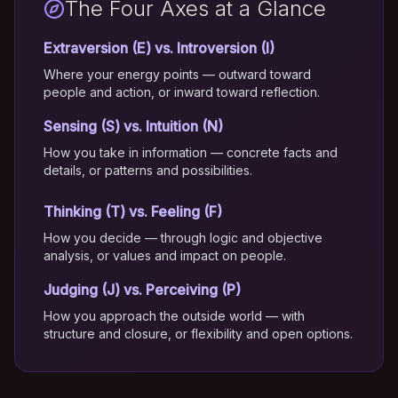
The Four Axes at a Glance
Extraversion (E) vs. Introversion (I)
Where your energy points — outward toward
people and action, or inward toward reflection.
Sensing (S) vs. Intuition (N)
How you take in information — concrete facts and
details, or patterns and possibilities.
Thinking (T) vs. Feeling (F)
How you decide — through logic and objective
analysis, or values and impact on people.
Judging (J) vs. Perceiving (P)
How you approach the outside world — with
structure and closure, or flexibility and open options.