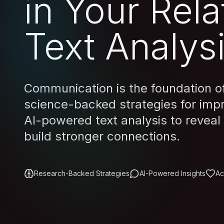
in Your Rela
Text Analys
Communication is the foundation of 
science-backed strategies for imp
AI-powered text analysis to reveal
build stronger connections.
Research-Backed Strategies
AI-Powered Insights
Ac