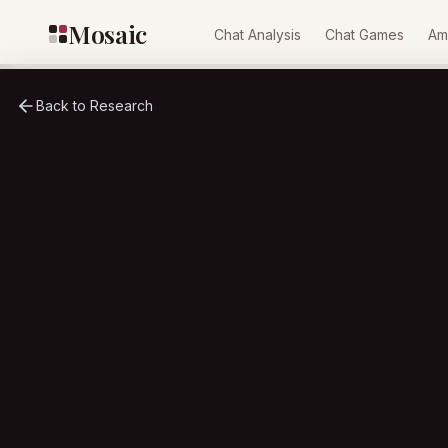
Skip to content
Mosaic
Chat Analysis
Chat Games
Am
Back to Research