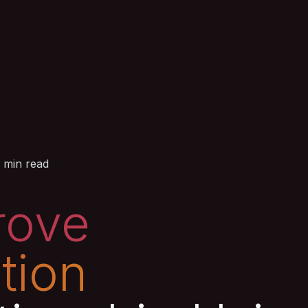
 min read
rove
tion