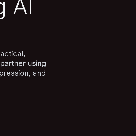
g AI
actical,
partner using
pression, and