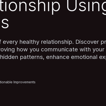
tionship Usin
is
every healthy relationship. Discover pr
roving how you communicate with your 
 hidden patterns, enhance emotional ex
tionable Improvements