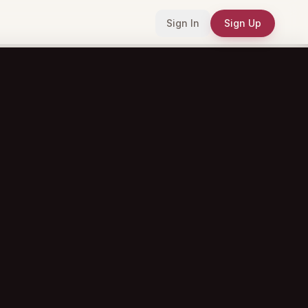
Sign In
Sign Up