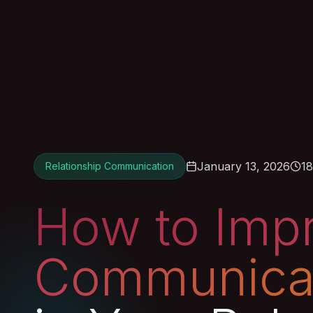
January 13, 2026
18
Relationship Communication
How to Imp
Communica